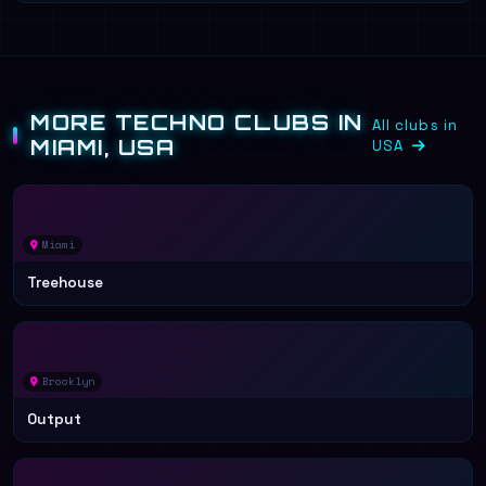
MORE TECHNO CLUBS IN
All clubs in
MIAMI, USA
USA
Miami
Treehouse
Brooklyn
Output