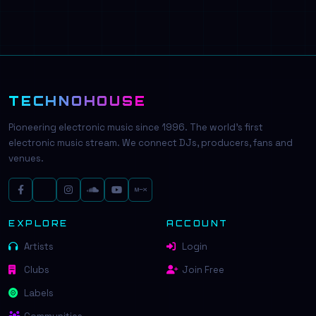
TECHNOHOUSE
Pioneering electronic music since 1996. The world's first
electronic music stream. We connect DJs, producers, fans and
venues.
EXPLORE
ACCOUNT
Artists
Login
Clubs
Join Free
Labels