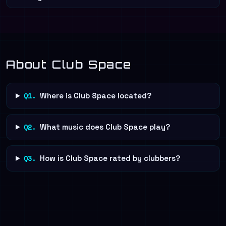
About Club Space
Q1.
Where is Club Space located?
Q2.
What music does Club Space play?
Q3.
How is Club Space rated by clubbers?