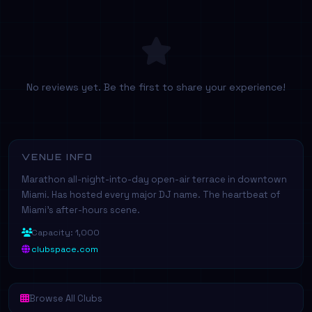
No reviews yet. Be the first to share your experience!
VENUE INFO
Marathon all-night-into-day open-air terrace in downtown
Miami. Has hosted every major DJ name. The heartbeat of
Miami's after-hours scene.
Capacity: 1,000
clubspace.com
Browse All Clubs