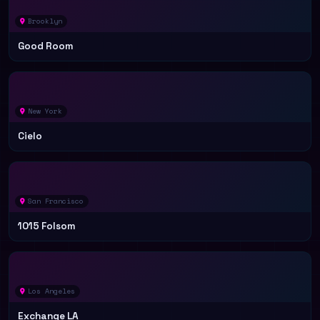
Brooklyn
Good Room
New York
Cielo
San Francisco
1015 Folsom
Los Angeles
Exchange LA