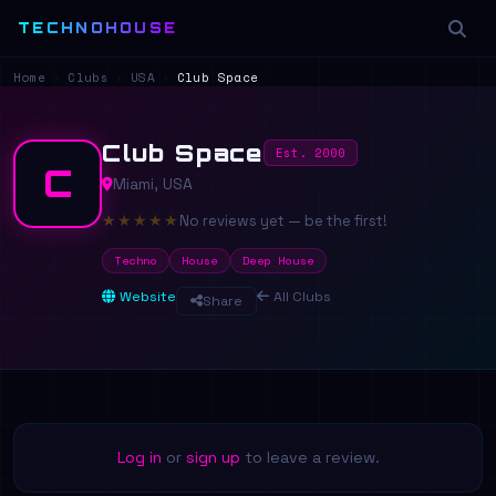
TECHNOHOUSE
Home
›
Clubs
›
USA
›
Club Space
Club Space
Est. 2000
C
Miami, USA
★
★
★
★
★
No reviews yet — be the first!
Techno
House
Deep House
Website
All Clubs
Share
Log in
or
sign up
to leave a review.