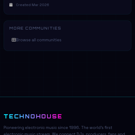
Created Mar 2026
MORE COMMUNITIES
Browse all communities
TECHNOHOUSE
Pioneering electronic music since 1996. The world's first
electronic music stream. We connect DJs, producers, fans and