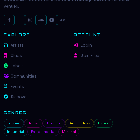
venues.
EXPLORE
ACCOUNT
Artists
Login
Clubs
Join Free
Labels
Communities
Events
Discover
GENRES
Techno
House
Ambient
Drum & Bass
Trance
Industrial
Experimental
Minimal