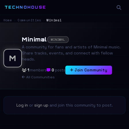
TECHNOHOUSE
Home
›
Communities
›
Minimal
Minimal
MINIMAL
A community for fans and artists of Minimal music.
Share tracks, events, and connect with fellow
M
heads.
1
members
0
posts
Join Community
All Communities
Log in
or
sign up
and join this community to post.