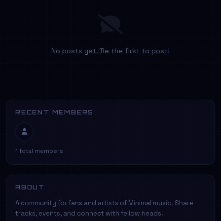
No posts yet. Be the first to post!
RECENT MEMBERS
1 total members
ABOUT
A community for fans and artists of Minimal music. Share
tracks, events, and connect with fellow heads.