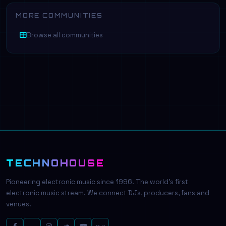
MORE COMMUNITIES
Browse all communities
TECHNOHOUSE
Pioneering electronic music since 1996. The world's first
electronic music stream. We connect DJs, producers, fans and
venues.