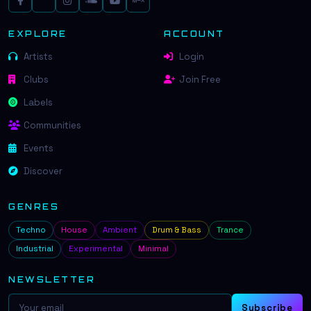
EXPLORE
ACCOUNT
Artists
Login
Clubs
Join Free
Labels
Communities
Events
Discover
GENRES
Techno
House
Ambient
Drum & Bass
Trance
Industrial
Experimental
Minimal
NEWSLETTER
Subscribe