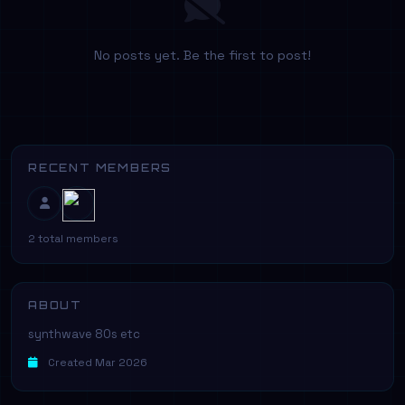
No posts yet. Be the first to post!
RECENT MEMBERS
2 total members
ABOUT
synthwave 80s etc
Created Mar 2026