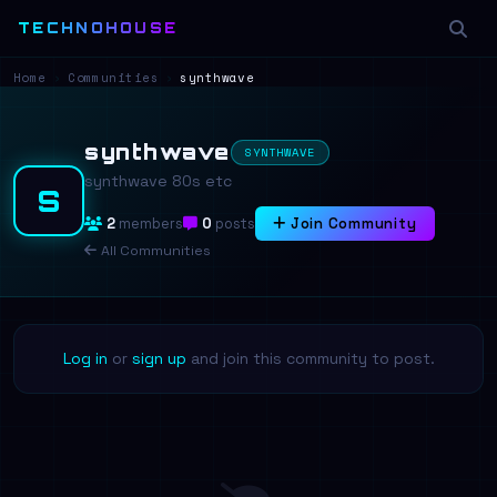
TECHNOHOUSE
Home
›
Communities
›
synthwave
synthwave
SYNTHWAVE
synthwave 80s etc
S
2
members
0
posts
Join Community
All Communities
Log in
or
sign up
and join this community to post.