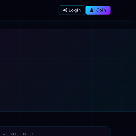
Login
Join
VENUE INFO