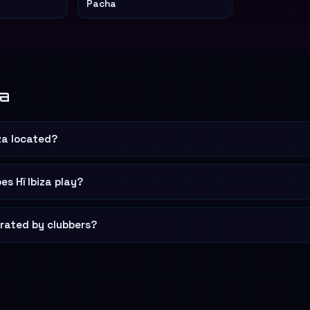
Pacha
za
iza located?
s Hï Ibiza play?
a rated by clubbers?