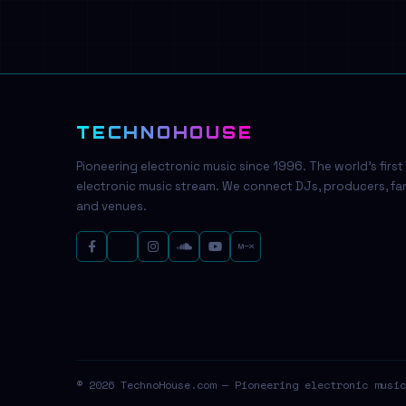
TECHNOHOUSE
Pioneering electronic music since 1996. The world's first
electronic music stream. We connect DJs, producers, fa
and venues.
© 2026 TechnoHouse.com — Pioneering electronic music