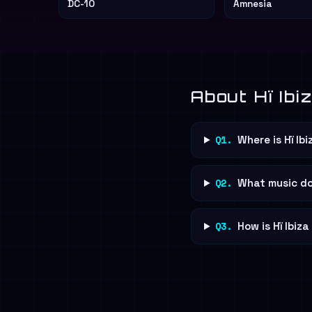
DC-10
Amnesia
About Hï Ibi
Q1.
Where is Hï Ib
Q2.
What music doe
Q3.
How is Hï Ibiz