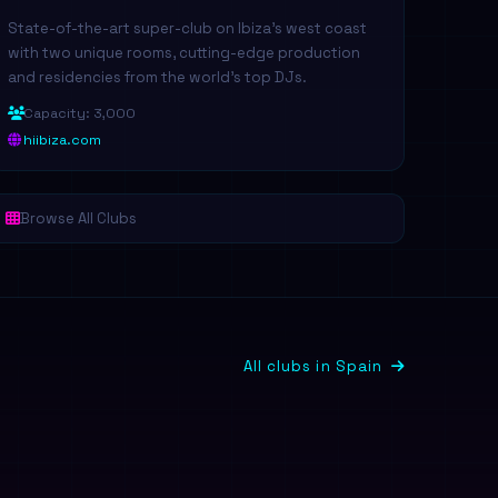
State-of-the-art super-club on Ibiza's west coast
with two unique rooms, cutting-edge production
and residencies from the world's top DJs.
Capacity: 3,000
hiibiza.com
Browse All Clubs
All clubs in Spain