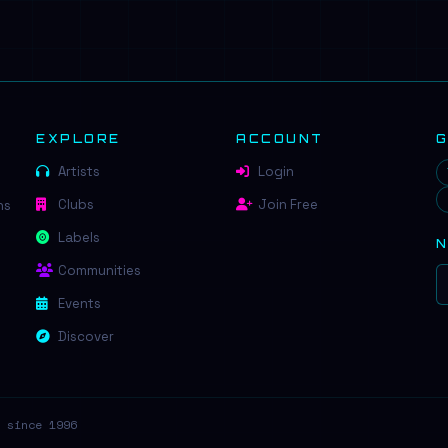
EXPLORE
ACCOUNT
Artists
Login
Clubs
Join Free
ns
Labels
Communities
Events
Discover
 since 1996