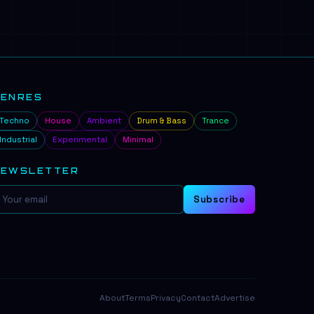
GENRES
Techno
House
Ambient
Drum & Bass
Trance
Industrial
Experimental
Minimal
NEWSLETTER
Subscribe
About
Terms
Privacy
Contact
Advertise