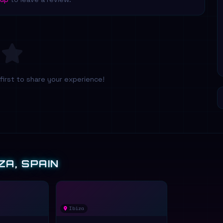
first to share your experience!
ZA, SPAIN
Ibiza