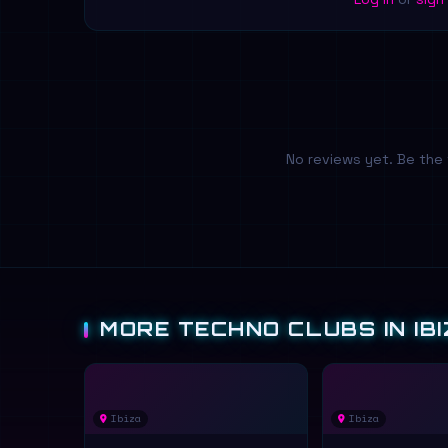
No reviews yet. Be the 
MORE TECHNO CLUBS IN IBI
Ibiza
Ibiza