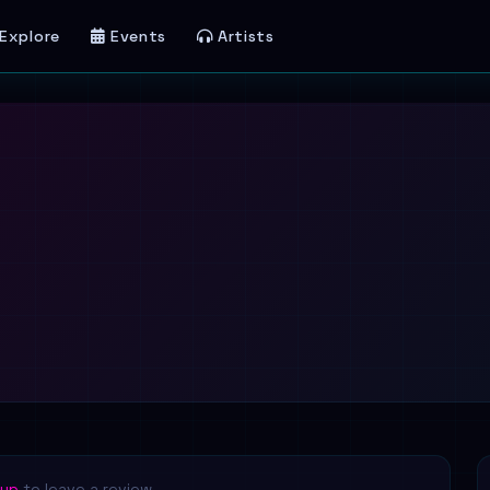
Explore
Events
Artists
 up
to leave a review.