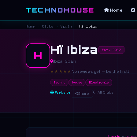
TECHNOHOUSE
Home
Home
›
Clubs
›
Spain
›
Hï Ibiza
Hï Ibiza
Est. 2017
H
Ibiza, Spain
★
★
★
★
★
No reviews yet — be the first!
Techno
House
Electronic
Website
All Clubs
Share
Log in
or
sign