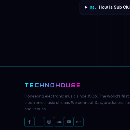
Q3.
How is Sub Clu
TECHNOHOUSE
Pioneering electronic music since 1996. The world's first
electronic music stream. We connect DJs, producers, fa
and venues.