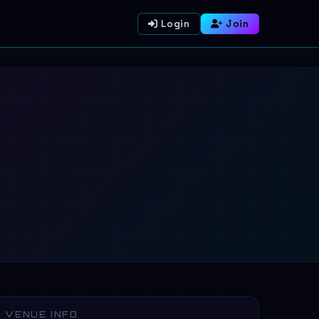
Login
Join
VENUE INFO