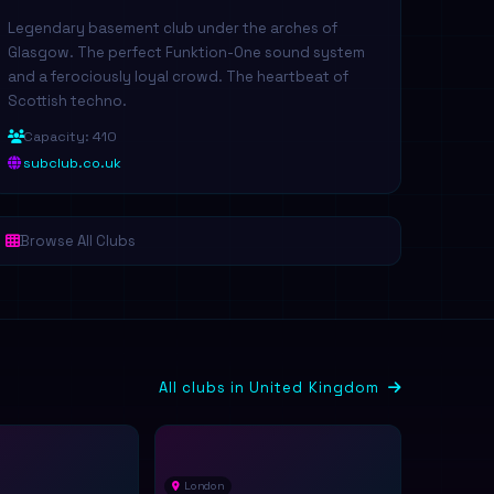
Legendary basement club under the arches of
Glasgow. The perfect Funktion-One sound system
and a ferociously loyal crowd. The heartbeat of
Scottish techno.
Capacity: 410
subclub.co.uk
Browse All Clubs
All clubs in United Kingdom
London