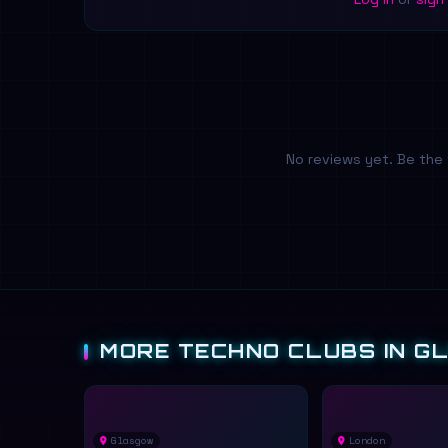
No reviews yet. Be the 
MORE TECHNO CLUBS IN G
Glasgow
London