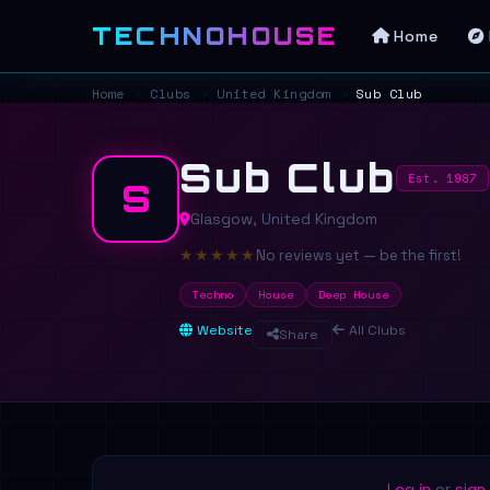
TECHNOHOUSE
Home
Home
›
Clubs
›
United Kingdom
›
Sub Club
Sub Club
Est. 1987
S
Glasgow, United Kingdom
★
★
★
★
★
No reviews yet — be the first!
Techno
House
Deep House
Website
All Clubs
Share
Log in
or
sign