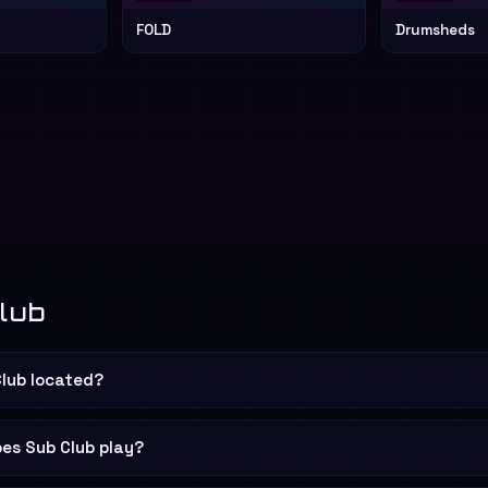
FOLD
Drumsheds
lub
Club located?
es Sub Club play?