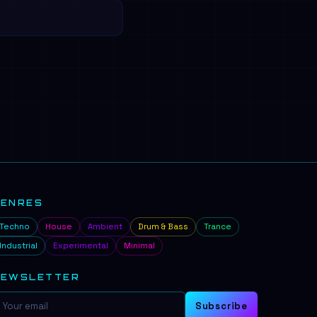
GENRES
Techno
House
Ambient
Drum & Bass
Trance
Industrial
Experimental
Minimal
NEWSLETTER
Subscribe