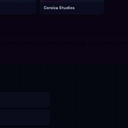
Corsica Studios