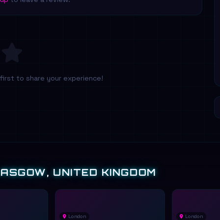
first to share your experience!
LASGOW, UNITED KINGDOM
London
London