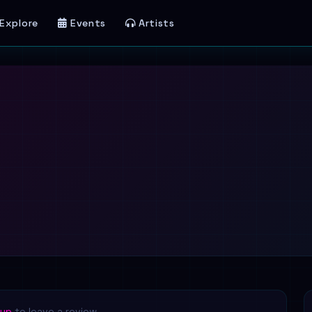
Explore
Events
Artists
 up
to leave a review.