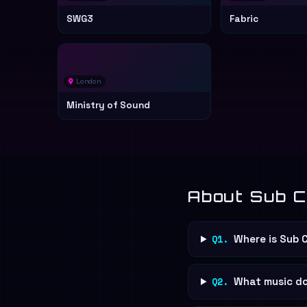
SWG3
Fabric
London
Ministry of Sound
About Sub C
Q1.
Where is Sub 
Q2.
What music do