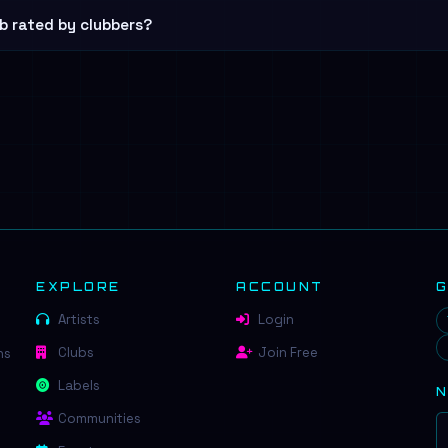
b rated by clubbers?
EXPLORE
ACCOUNT
Artists
Login
Clubs
Join Free
ns
Labels
Communities