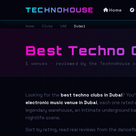
TECHNOHOUSE
Home
Home
›
Clubs
›
UAE
›
Dubai
Best Techno C
1 venues · reviewed by the TechnoHouse c
Looking for the
best techno clubs in Dubai
? You
electronic music venue in Dubai
, each one rated
legendary warehouse, an intimate underground base
nightlife scene.
Sort by rating, read real reviews from the dancef