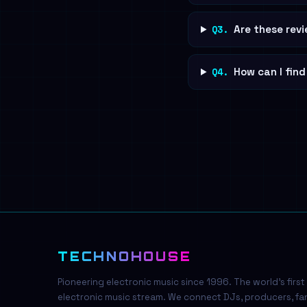
Q3.
Are these revi
Q4.
How can I fin
TECHNOHOUSE
Pioneering electronic music since 1996. The world's first
electronic music stream. We connect DJs, producers, fa