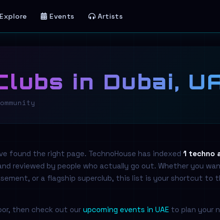
Explore
Events
Artists
lubs in Dubai, U
ommunity
've found the right page. TechnoHouse has indexed
1 techno 
 and reviewed by people who actually go out. Whether you wan
ment, or a flagship superclub, this list is your shortcut to 
loor, then check out our
upcoming events in UAE
to plan your n