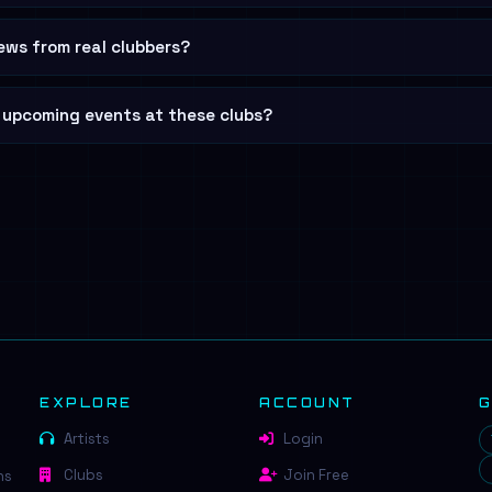
ews from real clubbers?
d upcoming events at these clubs?
EXPLORE
ACCOUNT
Artists
Login
Clubs
Join Free
ns