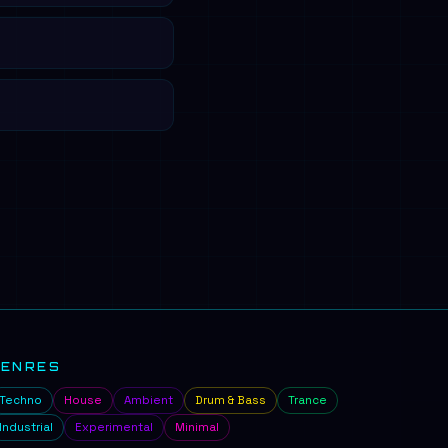
GENRES
Techno
House
Ambient
Drum & Bass
Trance
Industrial
Experimental
Minimal