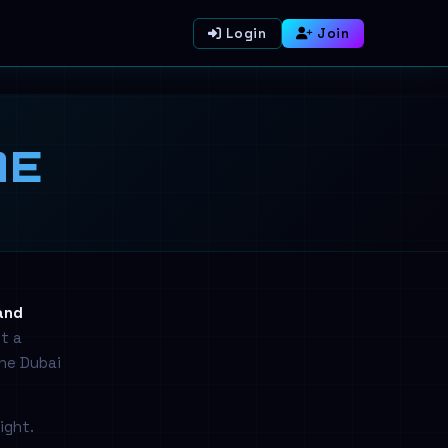
Login
Join
AE
and
t a
the Dubai
ight.