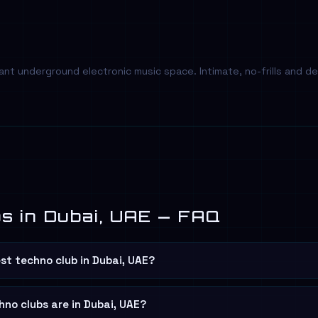
nt underground electronic music space. Intimate, no-frills and 
s in Dubai, UAE — FAQ
st techno club in Dubai, UAE?
no clubs are in Dubai, UAE?