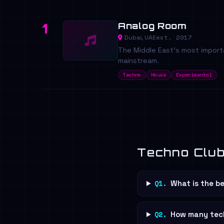
Analog Room
1
est. 2017
Dubai, UAE
The Middle East's most importa
mainstream.
Techno
House
Experimental
Techno Club
Q1.
What is the be
Q2.
How many tech