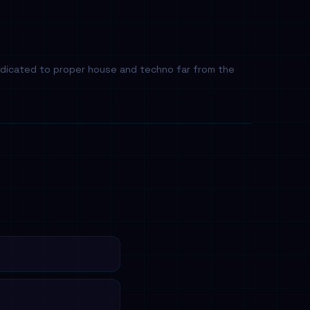
dedicated to proper house and techno far from the