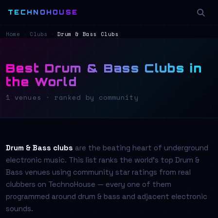
TECHNOHOUSE
Home
›
Clubs
›
Drum & Bass Clubs
Best Drum & Bass Clubs in
the World
1 venues · ranked by community
Drum & Bass clubs
are the beating heart of underground
electronic music. This list ranks the world's top Drum &
Bass venues using community star ratings from real
clubbers on TechnoHouse — every one of them
programmed around drum & bass and adjacent electronic
sounds.