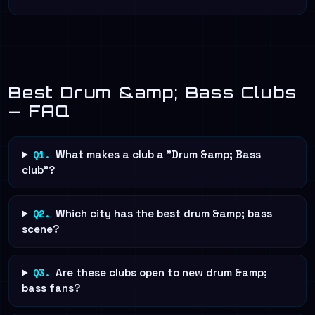
Best Drum &amp; Bass Clubs
— FAQ
Q1.
What makes a club a "Drum &amp; Bass
club"?
Q2.
Which city has the best drum &amp; bass
scene?
Q3.
Are these clubs open to new drum &amp;
bass fans?