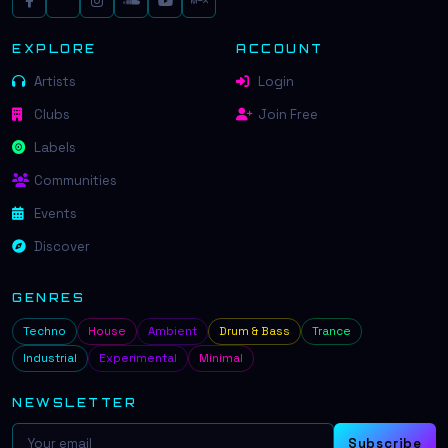
EXPLORE
ACCOUNT
Artists
Login
Clubs
Join Free
Labels
Communities
Events
Discover
GENRES
Techno
House
Ambient
Drum & Bass
Trance
Industrial
Experimental
Minimal
NEWSLETTER
Subscribe