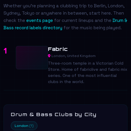
Whether you're planning a clubbing trip to Berlin, London,
Sydney, Tokyo or anywhere in between, start here. Then
check the
events page
for current lineups and the
Drum &
Bass record labels directory
for the music being played.
Fabric
1
London, United Kingdom
Three-room temple in a Victorian Cold
Store. Home of fabriclive and fabric mix
series. One of the most influential
clubs in the world.
Drum & Bass Clubs by City
London
(1)