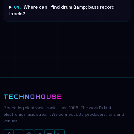
Q4.
Where can I find drum &amp; bass record
labels?
TECHNOHOUSE
Pioneering electronic music since 1996. The world's first
electronic music stream. We connect DJs, producers, fans and
venues.