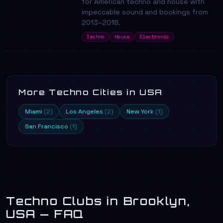
for American techno and house with
impeccable sound and bookings from
2013–2018.
Techno
House
Electronic
More Techno Cities in USA
Miami
Los Angeles
New York
(2)
(2)
(1)
San Francisco
(1)
Techno Clubs in Brooklyn,
USA — FAQ