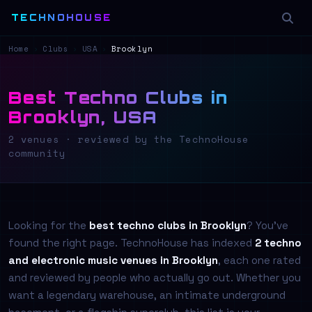
TECHNOHOUSE
Home
›
Clubs
›
USA
›
Brooklyn
Best Techno Clubs in
Brooklyn, USA
2 venues · reviewed by the TechnoHouse
community
Looking for the
best techno clubs in Brooklyn
? You've
found the right page. TechnoHouse has indexed
2 techno
and electronic music venues in Brooklyn
, each one rated
and reviewed by people who actually go out. Whether you
want a legendary warehouse, an intimate underground