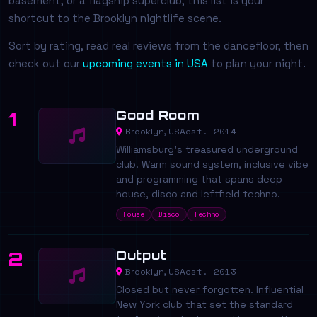
basement, or a flagship superclub, this list is your
shortcut to the Brooklyn nightlife scene.
Sort by rating, read real reviews from the dancefloor, then
check out our
upcoming events in USA
to plan your night.
Good Room
1
est. 2014
Brooklyn, USA
Williamsburg's treasured underground
club. Warm sound system, inclusive vibe
and programming that spans deep
house, disco and leftfield techno.
House
Disco
Techno
Output
2
est. 2013
Brooklyn, USA
Closed but never forgotten. Influential
New York club that set the standard