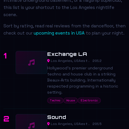
intimate underground basement, or a flagship superclub,
this list is your shortcut to the Los Angeles nightlife
scene.
Sort by rating, read real reviews from the dancefloor, then
check out our
upcoming events in USA
to plan your night.
Exchange LA
1
est. 2012
Los Angeles, USA
Hollywood's premier underground
techno and house club in a striking
Beaux-Arts building. Internationally
respected programming in a historic
setting.
Techno
House
Electronic
Sound
2
est. 2015
Los Angeles, USA