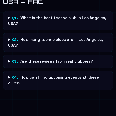
USA — FAQ
Q1.
What is the best techno club in Los Angeles,
USA?
Q2.
How many techno clubs are in Los Angeles,
USA?
Q3.
Are these reviews from real clubbers?
Q4.
How can I find upcoming events at these
clubs?