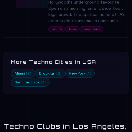
Hollywood's underground favourite.
Open until morning, small dance floor,
loyal crowd. The spiritual home of LA's
serious electronic music community.
Techno
House
Deep House
More Techno Cities in USA
Miami
Brooklyn
New York
(2)
(2)
(1)
San Francisco
(1)
Techno Clubs in Los Angeles,