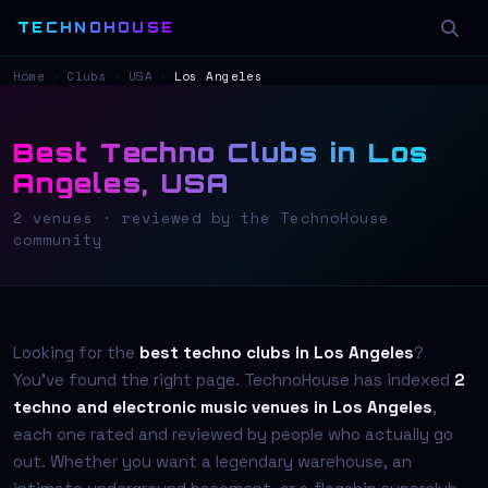
TECHNOHOUSE
Home
›
Clubs
›
USA
›
Los Angeles
Best Techno Clubs in Los
Angeles, USA
2 venues · reviewed by the TechnoHouse
community
Looking for the
best techno clubs in Los Angeles
?
You've found the right page. TechnoHouse has indexed
2
techno and electronic music venues in Los Angeles
,
each one rated and reviewed by people who actually go
out. Whether you want a legendary warehouse, an