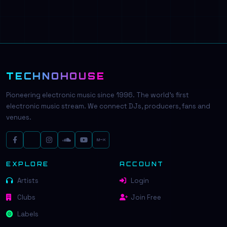
TECHNOHOUSE
Pioneering electronic music since 1996. The world's first
electronic music stream. We connect DJs, producers, fans and
venues.
EXPLORE
ACCOUNT
Artists
Login
Clubs
Join Free
Labels