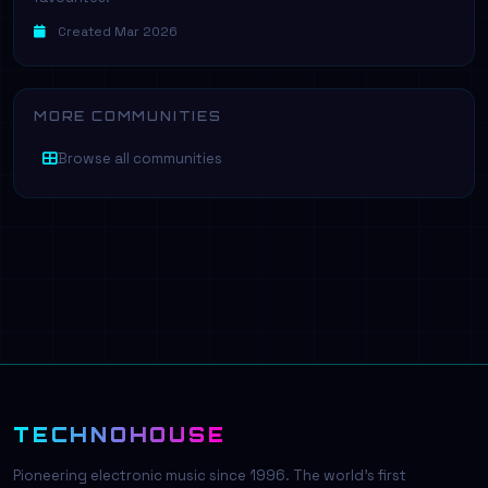
Created Mar 2026
MORE COMMUNITIES
Browse all communities
TECHNOHOUSE
Pioneering electronic music since 1996. The world's first