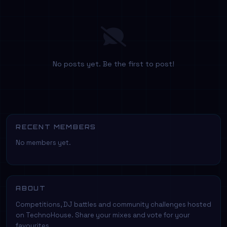
No posts yet. Be the first to post!
RECENT MEMBERS
No members yet.
ABOUT
Competitions, DJ battles and community challenges hosted
on TechnoHouse. Share your mixes and vote for your
favourites.