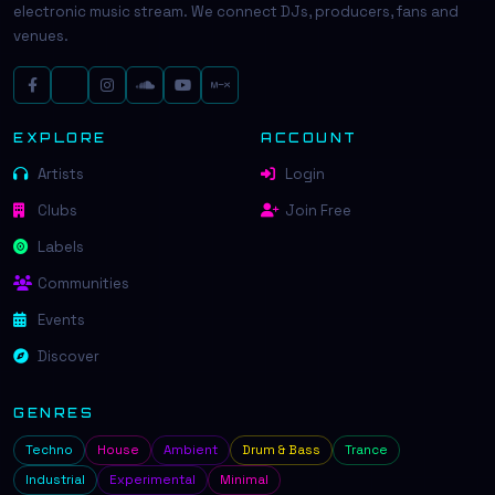
electronic music stream. We connect DJs, producers, fans and
venues.
EXPLORE
ACCOUNT
Artists
Login
Clubs
Join Free
Labels
Communities
Events
Discover
GENRES
Techno
House
Ambient
Drum & Bass
Trance
Industrial
Experimental
Minimal