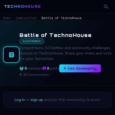
TECHNOHOUSE
Home
›
Communities
›
Battle of TechnoHouse
Battle of TechnoHouse
ELECTRONIC
Competitions, DJ battles and community challenges
B
hosted on TechnoHouse. Share your mixes and vote
for your favourites.
0
members
0
posts
Join Community
All Communities
Log in
or
sign up
and join this community to post.