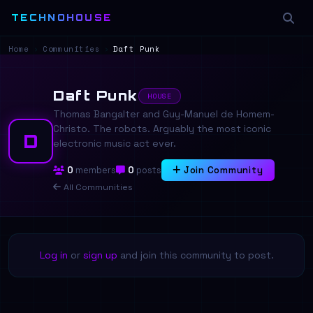
TECHNOHOUSE
Home
›
Communities
›
Daft Punk
Daft Punk
HOUSE
Thomas Bangalter and Guy-Manuel de Homem-
Christo. The robots. Arguably the most iconic
D
electronic music act ever.
0
members
0
posts
Join Community
All Communities
Log in
or
sign up
and join this community to post.