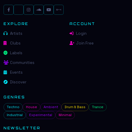
EXPLORE
ACCOUNT
Artists
Login
Clubs
Join Free
Labels
Communities
Events
Discover
GENRES
Techno
House
Ambient
Drum & Bass
Trance
Industrial
Experimental
Minimal
NEWSLETTER