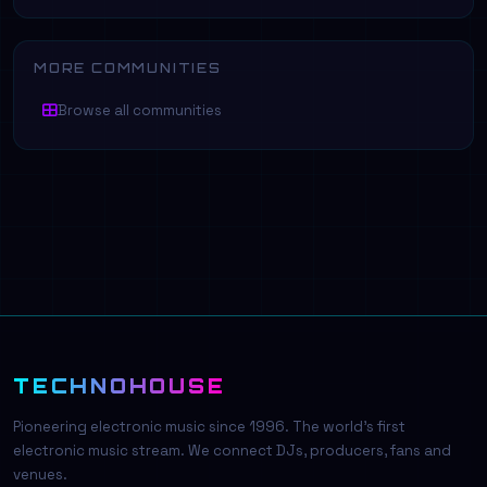
MORE COMMUNITIES
Browse all communities
TECHNOHOUSE
Pioneering electronic music since 1996. The world's first
electronic music stream. We connect DJs, producers, fans and
venues.