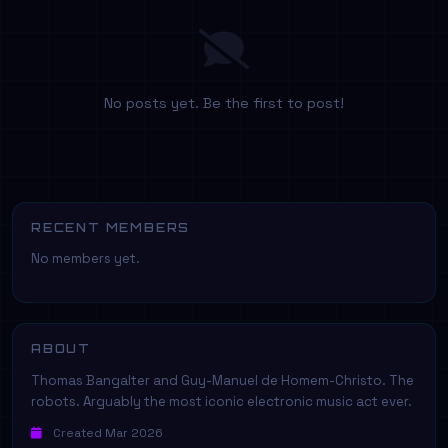
No posts yet. Be the first to post!
RECENT MEMBERS
No members yet.
ABOUT
Thomas Bangalter and Guy-Manuel de Homem-Christo. The
robots. Arguably the most iconic electronic music act ever.
Created Mar 2026