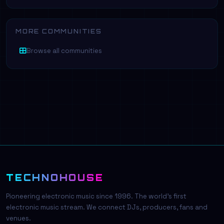
MORE COMMUNITIES
Browse all communities
TECHNOHOUSE
Pioneering electronic music since 1996. The world's first
electronic music stream. We connect DJs, producers, fans and
venues.