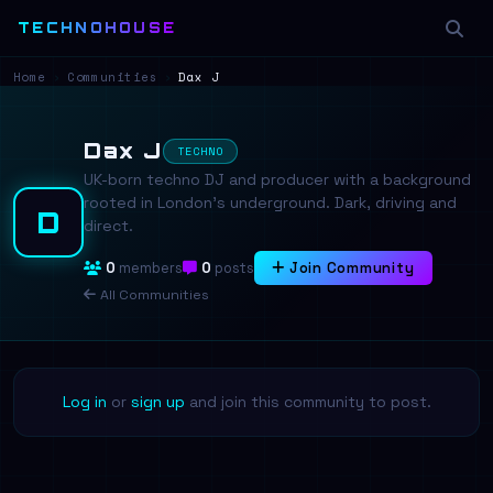
TECHNOHOUSE
Home
›
Communities
›
Dax J
Dax J
TECHNO
UK-born techno DJ and producer with a background
rooted in London's underground. Dark, driving and
D
direct.
0
members
0
posts
Join Community
All Communities
Log in
or
sign up
and join this community to post.