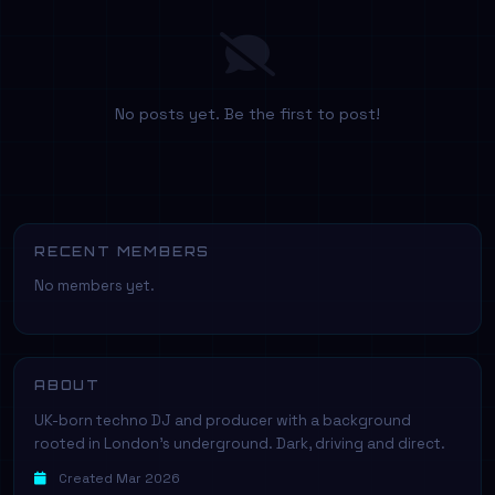
No posts yet. Be the first to post!
RECENT MEMBERS
No members yet.
ABOUT
UK-born techno DJ and producer with a background
rooted in London's underground. Dark, driving and direct.
Created Mar 2026