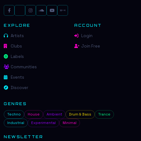
EXPLORE
ACCOUNT
Artists
Login
Clubs
Join Free
Labels
Communities
Events
Discover
GENRES
Techno
House
Ambient
Drum & Bass
Trance
Industrial
Experimental
Minimal
NEWSLETTER