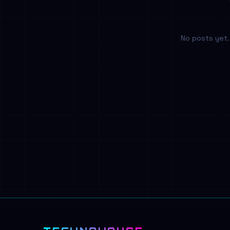
No posts yet. 