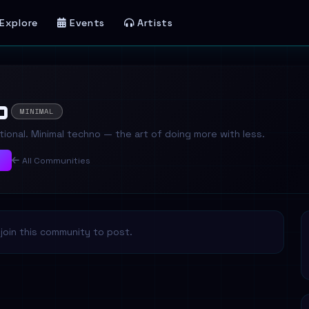
Explore
Events
Artists
o
MINIMAL
ional. Minimal techno — the art of doing more with less.
y
All Communities
join this community to post.