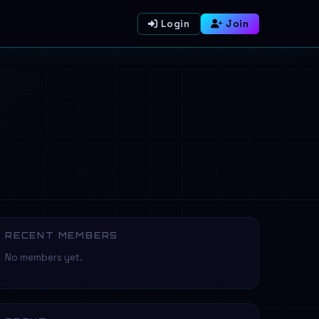
Login
Join
RECENT MEMBERS
No members yet.