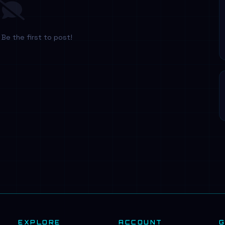
Be the first to post!
EXPLORE
ACCOUNT