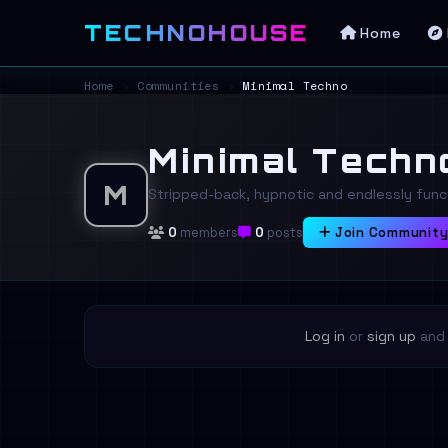
TECHNOHOUSE
Home
Home
›
Communities
›
Minimal Techno
Minimal Techn
M
Stripped-back, hypnotic and endlessly funct
0
members
0
posts
Join Communit
Log in
or
sign up
and 