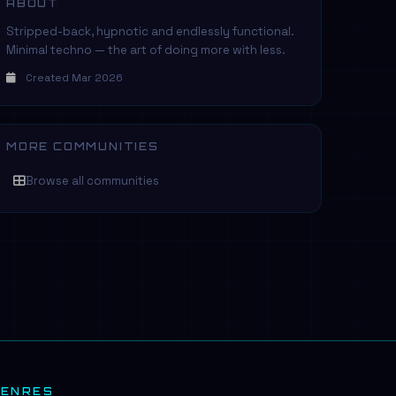
ABOUT
Stripped-back, hypnotic and endlessly functional.
Minimal techno — the art of doing more with less.
Created Mar 2026
MORE COMMUNITIES
Browse all communities
GENRES