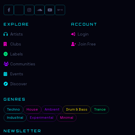
EXPLORE
ACCOUNT
Artists
Login
Clubs
Join Free
Labels
Communities
Events
Discover
GENRES
Techno
House
Ambient
Drum & Bass
Trance
Industrial
Experimental
Minimal
NEWSLETTER