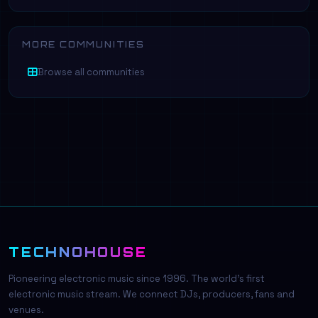
MORE COMMUNITIES
Browse all communities
TECHNOHOUSE
Pioneering electronic music since 1996. The world's first
electronic music stream. We connect DJs, producers, fans and
venues.