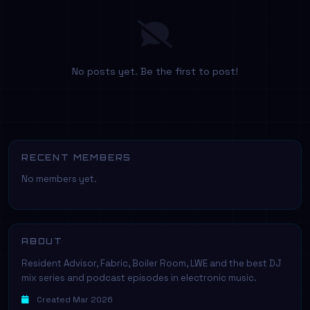
No posts yet. Be the first to post!
RECENT MEMBERS
No members yet.
ABOUT
Resident Advisor, Fabric, Boiler Room, LWE and the best DJ
mix series and podcast episodes in electronic music.
Created Mar 2026