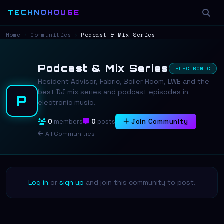
TECHNOHOUSE
Home
›
Communities
›
Podcast & Mix Series
Podcast & Mix Series
ELECTRONIC
Resident Advisor, Fabric, Boiler Room, LWE and the
best DJ mix series and podcast episodes in
P
electronic music.
0
members
0
posts
Join Community
All Communities
Log in
or
sign up
and join this community to post.