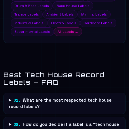
Drum & Bass Labels
Bass House Labels
Trance Labels
Ambient Labels
Minimal Labels
Industrial Labels
Electro Labels
Hardcore Labels
Experimental Labels
All Labels →
Best Tech House Record
Labels — FAQ
Q1.
What are the most respected tech house
record labels?
Q2.
How do you decide if a label is a "tech house