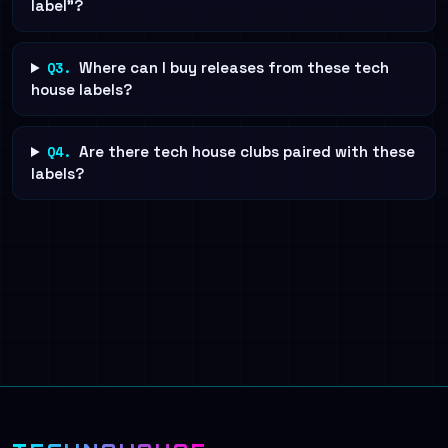
label"?
Q3.
Where can I buy releases from these tech
house labels?
Q4.
Are there tech house clubs paired with these
labels?