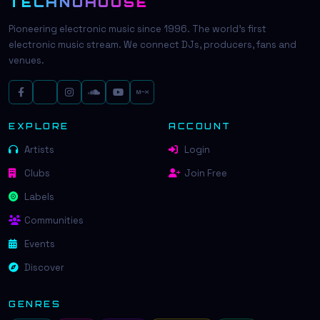
TECHNOHOUSE
Pioneering electronic music since 1996. The world's first
electronic music stream. We connect DJs, producers, fans and
venues.
EXPLORE
ACCOUNT
Artists
Login
Clubs
Join Free
Labels
Communities
Events
Discover
GENRES