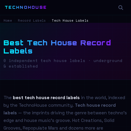
TECHNOHOUSE
Home
›
Record Labels
›
Tech House Labels
Best Tech House Record
Labels
0 independent tech house labels · underground
& established
The
best tech house record labels
in the world, indexed
by the TechnoHouse community.
Tech house record
labels
— the imprints driving the genre between techno's
edge and house music's groove. Hot Creations, Solid
Grooves, Repopulate Mars and dozens more are