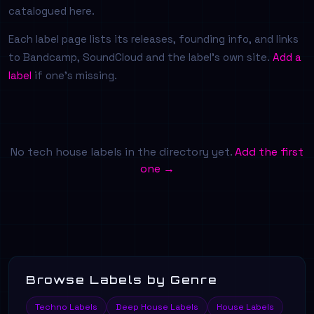
catalogued here.
Each label page lists its releases, founding info, and links
to Bandcamp, SoundCloud and the label's own site.
Add a
label
if one's missing.
No tech house labels in the directory yet.
Add the first
one →
Browse Labels by Genre
Techno Labels
Deep House Labels
House Labels