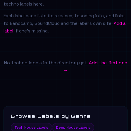
techno labels here.
Each label page lists its releases, founding info, and links
to Bandcamp, SoundCloud and the label's own site.
Add a
label
if one's missing.
No techno labels in the directory yet.
Add the first one
→
Browse Labels by Genre
Tech House Labels
Deep House Labels