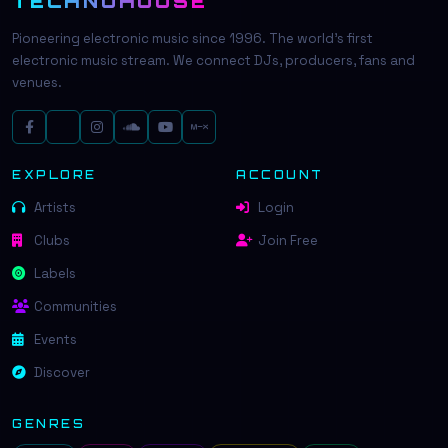
TECHNOHOUSE
Pioneering electronic music since 1996. The world's first
electronic music stream. We connect DJs, producers, fans and
venues.
EXPLORE
ACCOUNT
Artists
Login
Clubs
Join Free
Labels
Communities
Events
Discover
GENRES