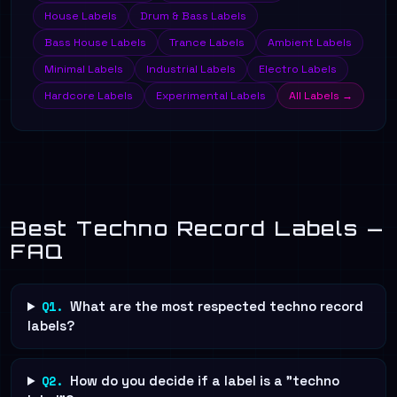
House Labels
Drum & Bass Labels
Bass House Labels
Trance Labels
Ambient Labels
Minimal Labels
Industrial Labels
Electro Labels
Hardcore Labels
Experimental Labels
All Labels →
Best Techno Record Labels —
FAQ
Q1.
What are the most respected techno record
labels?
Q2.
How do you decide if a label is a "techno