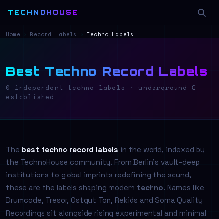
TECHNOHOUSE
Home
›
Record Labels
›
Techno Labels
Best Techno Record Labels
0 independent techno labels · underground &
established
The
best techno record labels
in the world, indexed by
the TechnoHouse community. From Berlin's vault-deep
institutions to global imprints redefining the sound,
these are the labels shaping modern
techno
. Names like
Drumcode, Tresor, Ostgut Ton, Rekids and Soma Quality
Recordings sit alongside rising experimental and minimal