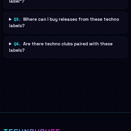
label"?
Q3.
Where can I buy releases from these techno
labels?
Q4.
Are there techno clubs paired with these
labels?