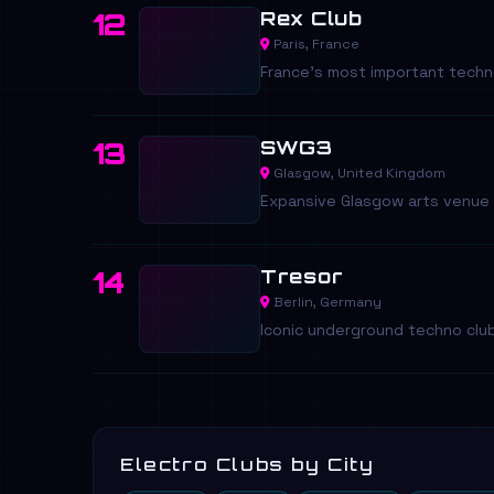
Rex Club
12
Paris, France
France's most important techn
SWG3
13
Glasgow, United Kingdom
Expansive Glasgow arts venue 
Tresor
14
Berlin, Germany
Iconic underground techno club 
Electro Clubs by City