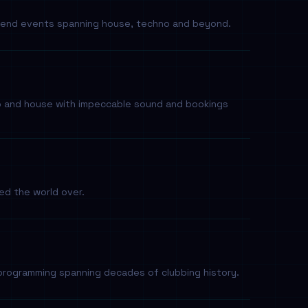
eekend events spanning house, techno and beyond.
no and house with impeccable sound and bookings
sed the world over.
programming spanning decades of clubbing history.