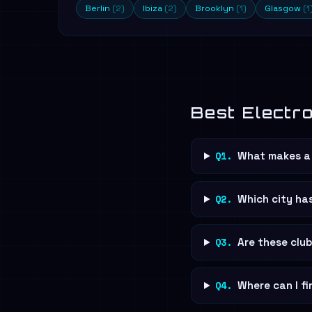
Berlin
(2)
Ibiza
(2)
Brooklyn
(1)
Glasgow
(1
Best Electr
Q1.
What makes a 
Q2.
Which city ha
Q3.
Are these clu
Q4.
Where can I fi