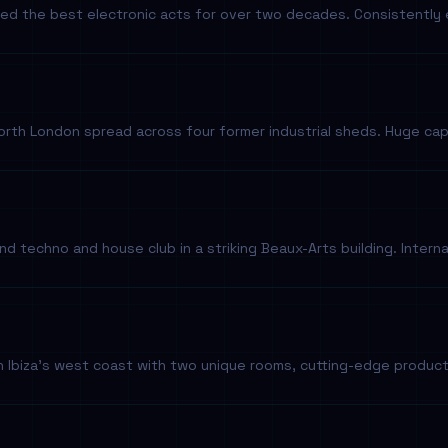
sted the best electronic acts for over two decades. Consistentl
th London spread across four former industrial sheds. Huge capa
 techno and house club in a striking Beaux-Arts building. Interna
 Ibiza's west coast with two unique rooms, cutting-edge product