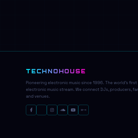
TECHNOHOUSE
Pioneering electronic music since 1996. The world's first
electronic music stream. We connect DJs, producers, fa
and venues.