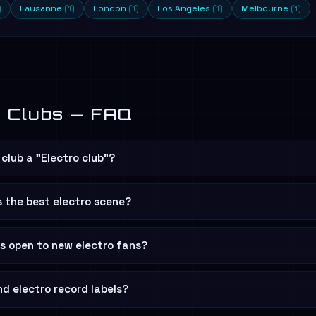
)
Lausanne
(1)
London
(1)
Los Angeles
(1)
Melbourne
(1)
o Clubs — FAQ
club a "Electro club"?
s the best electro scene?
bs open to new electro fans?
nd electro record labels?