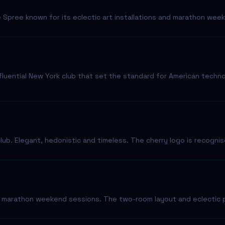
e Spree known for its eclectic art installations and marathon w
nfluential New York club that set the standard for American tech
-club. Elegant, hedonistic and timeless. The cherry logo is recogni
r marathon weekend sessions. The two-room layout and eclectic 