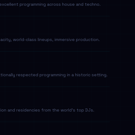
y excellent programming across house and techno.
city, world-class lineups, immersive production.
tionally respected programming in a historic setting.
ion and residencies from the world's top DJs.