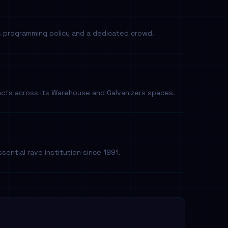
s programming policy and a dedicated crowd.
acts across its Warehouse and Galvanizers spaces.
sential rave institution since 1991.