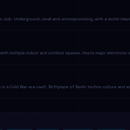
o club. Underground, small and uncompromising, with a world-clas
with multiple indoor and outdoor spaces. Hosts major electronic 
in a Cold War-era vault. Birthplace of Berlin techno culture and es