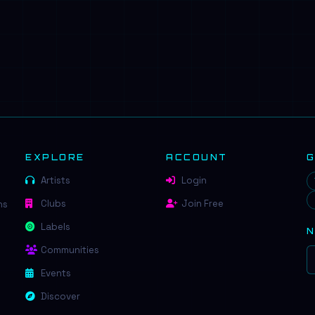
EXPLORE
ACCOUNT
Artists
Login
Clubs
Join Free
ns
Labels
Communities
Events
Discover