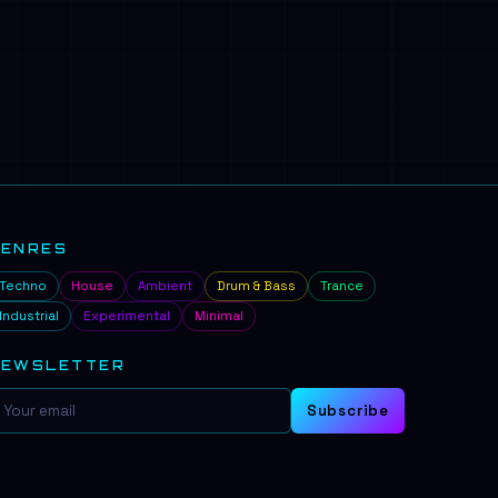
GENRES
Techno
House
Ambient
Drum & Bass
Trance
Industrial
Experimental
Minimal
NEWSLETTER
Subscribe