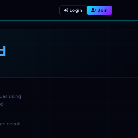
Login
Join
d
nues using
nd
hen check