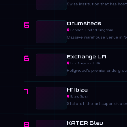
Swiss institution that has ho
Drumsheds
5
London, United Kingdom
Massive warehouse venue in Nor
Exchange LA
6
Los Angeles, USA
Hollywood's premier underground
Hï Ibiza
7
Ibiza, Spain
State-of-the-art super-club on
KATER Blau
8