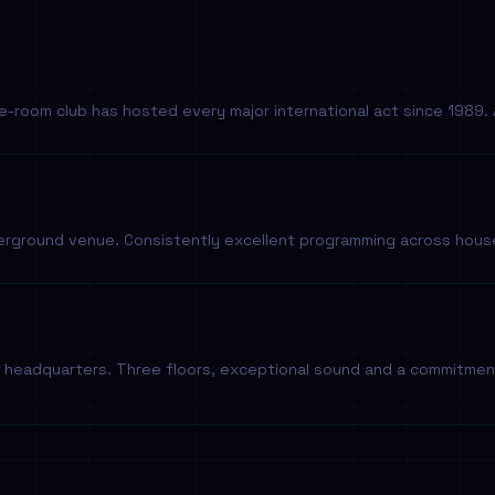
e-room club has hosted every major international act since 1989. A
ground venue. Consistently excellent programming across house,
headquarters. Three floors, exceptional sound and a commitment t