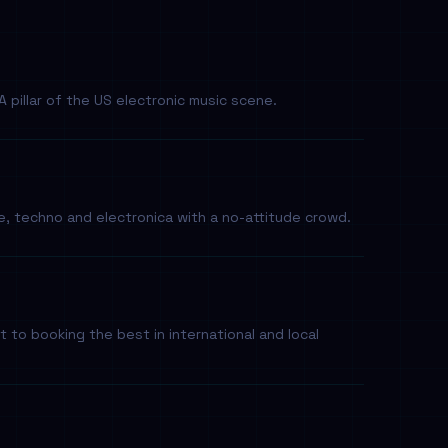
 pillar of the US electronic music scene.
 techno and electronica with a no-attitude crowd.
o booking the best in international and local