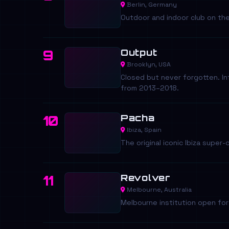
Berlin, Germany
Outdoor and indoor club on th
Output
9
Brooklyn, USA
Closed but never forgotten. I
from 2013–2018.
Pacha
10
Ibiza, Spain
The original iconic Ibiza super
Revolver
11
Melbourne, Australia
Melbourne institution open fo