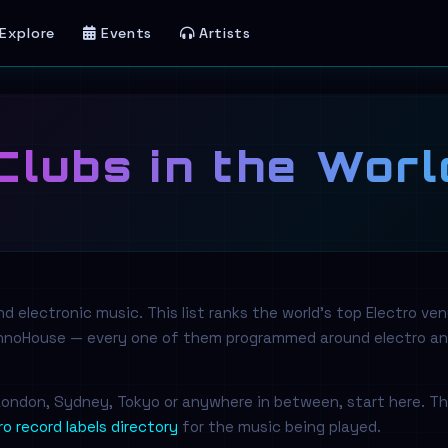
Explore
Events
Artists
Clubs in the Worl
 electronic music. This list ranks the world's top Electro ve
echnoHouse — every one of them programmed around electro a
, London, Sydney, Tokyo or anywhere in between, start here. T
ro record labels directory
for the music being played.