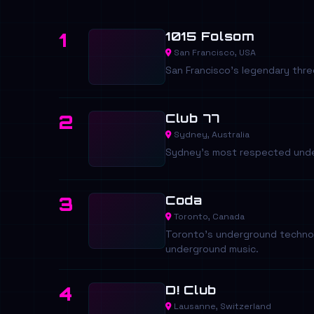
1015 Folsom
1
San Francisco, USA
San Francisco's legendary thre
Club 77
2
Sydney, Australia
Sydney's most respected under
Coda
3
Toronto, Canada
Toronto's underground techno 
underground music.
D! Club
4
Lausanne, Switzerland