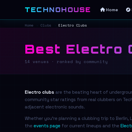
TECHNOHOUSE
Home
Home
›
Clubs
›
Electro Clubs
Best Electro 
14 venues · ranked by community
Electro clubs
are the beating heart of underground
community star ratings from real clubbers on T
adjacent electronic sounds.
Whether you're planning a clubbing trip to Berlin
the
events page
for current lineups and the
Elect